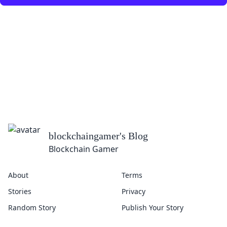
blockchaingamer
's Blog
Blockchain Gamer
About
Terms
Stories
Privacy
Random Story
Publish Your Story