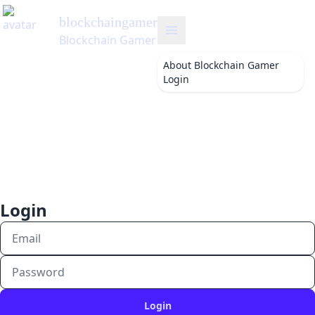
blockchaingamer
's Blog
Blockchain Gamer
About
Blockchain Gamer
Login
Login
Login