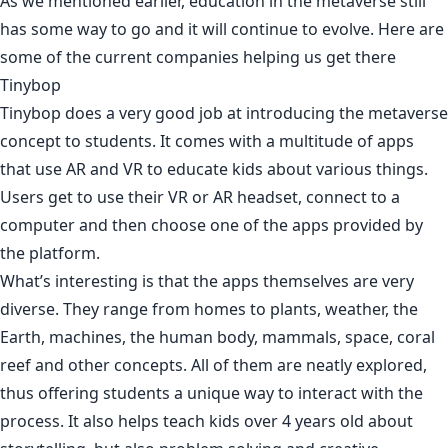
As we mentioned earlier, education in the metaverse still
has some way to go and it will continue to evolve. Here are
some of the current companies helping us get there
Tinybop
Tinybop does a very good job at introducing the metaverse
concept to students. It comes with a multitude of apps
that use AR and VR to educate kids about various things.
Users get to use their VR or AR headset, connect to a
computer and then choose one of the apps provided by
the platform.
What’s interesting is that the apps themselves are very
diverse. They range from homes to plants, weather, the
Earth, machines, the human body, mammals, space, coral
reef and other concepts. All of them are neatly explored,
thus offering students a unique way to interact with the
process. It also helps teach kids over 4 years old about