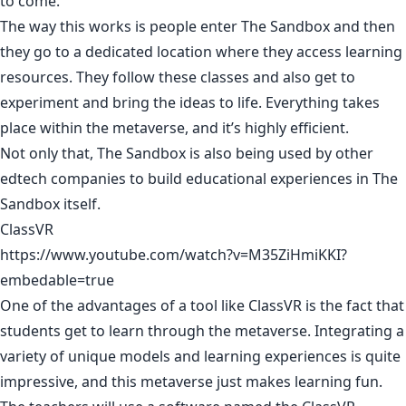
to come.
The way this works is people enter The Sandbox and then
they go to a dedicated location where they access learning
resources. They follow these classes and also get to
experiment and bring the ideas to life. Everything takes
place within the metaverse, and it’s highly efficient.
Not only that, The Sandbox is also being used by other
edtech companies to build educational experiences in The
Sandbox itself.
ClassVR
https://www.youtube.com/watch?v=M35ZiHmiKKI?
embedable=true
One of the advantages of a tool like ClassVR is the fact that
students get to learn through the metaverse. Integrating a
variety of unique models and learning experiences is quite
impressive, and this metaverse just makes learning fun.