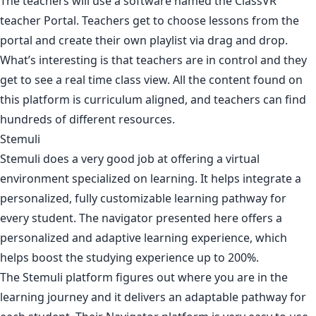
The teachers will use a software named the ClassVR
teacher Portal. Teachers get to choose lessons from the
portal and create their own playlist via drag and drop.
What’s interesting is that teachers are in control and they
get to see a real time class view. All the content found on
this platform is curriculum aligned, and teachers can find
hundreds of different resources.
Stemuli
Stemuli does a very good job at offering a virtual
environment specialized on learning. It helps integrate a
personalized, fully customizable learning pathway for
every student. The navigator presented here offers a
personalized and adaptive learning experience, which
helps boost the studying experience up to 200%.
The Stemuli platform figures out where you are in the
learning journey and it delivers an adaptable pathway for