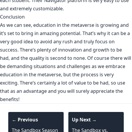
each student. Their Navigator platform is very easy to use
and extremely customizable.
Conclusion
As we can see, education in the metaverse is growing and
it’s set to bring in amazing potential. That’s why it can be a
very good idea to avoid any rush and truly focus on
success. There’s plenty of innovation and growth to be
had, and the quality is second to none. Of course there will
be demanding situations and challenges as we embrace
education in the metaverse, but the process is very
exciting. There’s certainly a lot of value to be had, so use
that as an advantage and you will surely appreciate the
benefits!
← Previous
Up Next →
The Sandbox Season
The Sandbox vs.