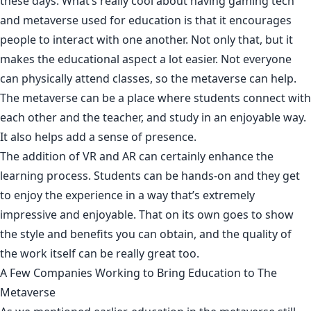
these days. What’s really cool about having gaming tech
and metaverse used for education is that it encourages
people to interact with one another. Not only that, but it
makes the educational aspect a lot easier. Not everyone
can physically attend classes, so the metaverse can help.
The metaverse can be a place where students connect with
each other and the teacher, and study in an enjoyable way.
It also helps add a sense of presence.
The addition of VR and AR can certainly enhance the
learning process. Students can be hands-on and they get
to enjoy the experience in a way that’s extremely
impressive and enjoyable. That on its own goes to show
the style and benefits you can obtain, and the quality of
the work itself can be really great too.
A Few Companies Working to Bring Education to The
Metaverse