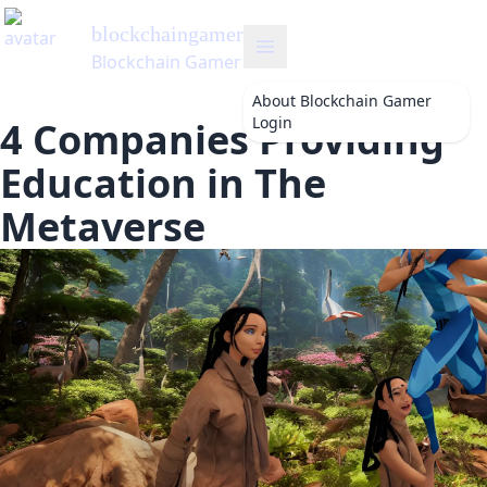
gamer
's Blog
Gamer
About
Blockchain Gamer
Login
4 Companies Providing
Education in The
Metaverse