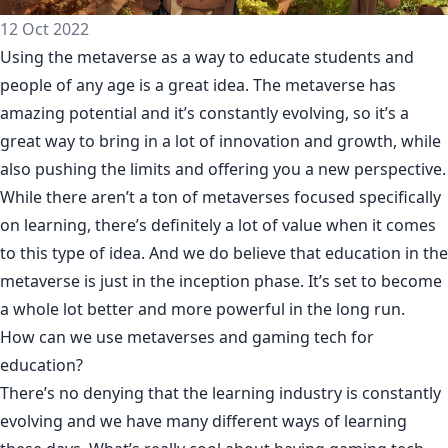
12 Oct 2022
Using the metaverse as a way to educate students and
people of any age is a great idea. The metaverse has
amazing potential and it’s constantly evolving, so it’s a
great way to bring in a lot of innovation and growth, while
also pushing the limits and offering you a new perspective.
While there aren’t a ton of metaverses focused specifically
on learning, there’s definitely a lot of value when it comes
to this type of idea. And we do believe that education in the
metaverse is just in the inception phase. It’s set to become
a whole lot better and more powerful in the long run.
How can we use metaverses and gaming tech for
education?
There’s no denying that the learning industry is constantly
evolving and we have many different ways of learning