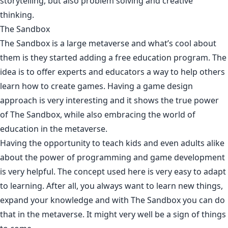
storytelling, but also problem solving and creative
thinking.
The Sandbox
The Sandbox is a large metaverse and what’s cool about
them is they started adding a free education program. The
idea is to offer experts and educators a way to help others
learn how to create games. Having a game design
approach is very interesting and it shows the true power
of The Sandbox, while also embracing the world of
education in the metaverse.
Having the opportunity to teach kids and even adults alike
about the power of programming and game development
is very helpful. The concept used here is very easy to adapt
to learning. After all, you always want to learn new things,
expand your knowledge and with The Sandbox you can do
that in the metaverse. It might very well be a sign of things