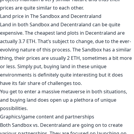
prices are quite similar to each other.
Land price in The Sandbox and Decentraland
Land in both Sandbox and Decentraland can be quite
expensive. The cheapest land plots in Decentraland are
actually
3.7 ETH
. That’s subject to change, due to the ever-
evolving nature of this process. The Sandbox has a similar
thing, their prices are usually
2 ETH
, sometimes a bit more
or less. Simply put, buying land in these unique
environments is definitely quite interesting but it does
have its fair share of challenges too.
You get to enter a massive metaverse in both situations,
and buying land does open up a plethora of unique
possibilities.
Graphics/game content and partnerships
Both Sandbox vs. Decentraland are going on to create
various partnerships. They are focused on launching on