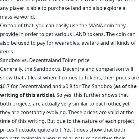
any player is able to purchase land and also explore a
massive world.
On top of that, you can easily use the MANA coin they
provide in order to get various LAND tokens. The coin can
also be used to pay for wearables, avatars and all kinds of
items.
Sandbox vs. Decentraland Token price
Generally, the Sandbox vs. Decentraland comparison will
show that at least when it comes to tokens, their prices are
$0.7 for Decentraland
and
$0.8 for The Sandbox
(
as of the
writing of this article)
. So yes, this further shows that
both projects are actually very similar to each other, yet
they are constantly evolving. These prices are valid at the
time of this writing. But due to the nature of each project,
prices fluctuate quite a bit. Yet it does show that both
projects maintain a very similar nature and thus their