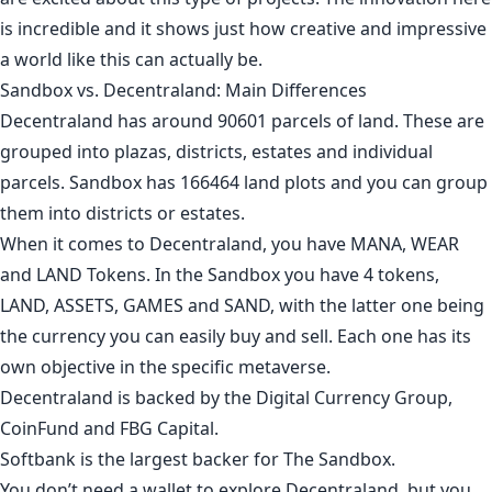
is incredible and it shows just how creative and impressive
a world like this can actually be.
Sandbox vs. Decentraland: Main Differences
Decentraland has around 90601 parcels of land. These are
grouped into plazas, districts, estates and individual
parcels. Sandbox has 166464 land plots and you can group
them into districts or estates.
When it comes to Decentraland, you have MANA, WEAR
and LAND Tokens. In the Sandbox you have 4 tokens,
LAND, ASSETS, GAMES and SAND, with the latter one being
the currency you can easily buy and sell. Each one has its
own objective in the specific metaverse.
Decentraland is backed by the Digital Currency Group,
CoinFund and FBG Capital.
Softbank is the largest backer for The Sandbox.
You don’t need a wallet to explore Decentraland, but you