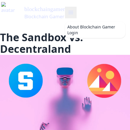
ockchaingamer
's Blog
ockchain Gamer
About
Blockchain Gamer
Login
The Sandbox vs.
Decentraland