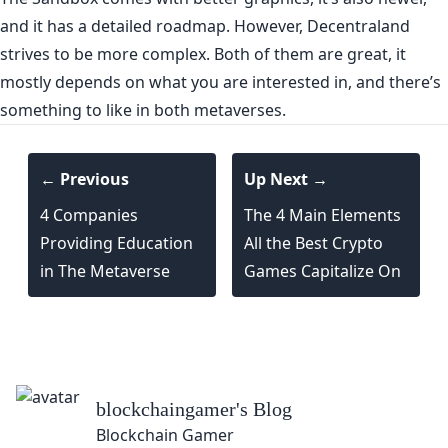
and it has a detailed roadmap. However, Decentraland
strives to be more complex. Both of them are great, it
mostly depends on what you are interested in, and there’s
something to like in both metaverses.
← Previous
Up Next →
4 Companies
The 4 Main Elements
Providing Education
All the Best Crypto
in The Metaverse
Games Capitalize On
lockchaingamer
's Blog
lockchain Gamer