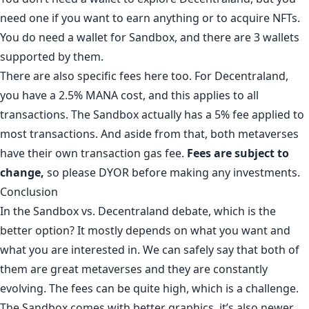
need one if you want to earn anything or to acquire NFTs.
You do need a wallet for Sandbox, and there are 3 wallets
supported by them.
There are also specific fees here too. For Decentraland,
you have a 2.5% MANA cost, and this applies to all
transactions. The Sandbox actually has a 5% fee applied to
most transactions. And aside from that, both metaverses
have their own transaction gas fee.
Fees are subject to
change,
so please DYOR before making any investments.
Conclusion
In the Sandbox vs. Decentraland debate, which is the
better option? It mostly depends on what you want and
what you are interested in. We can safely say that both of
them are great metaverses and they are constantly
evolving. The fees can be quite high, which is a challenge.
The Sandbox comes with better graphics, it’s also newer,