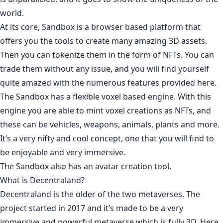
world.
At its core, Sandbox is a browser based platform that
offers you the tools to create many amazing 3D assets.
Then you can tokenize them in the form of NFTs. You can
trade them without any issue, and you will find yourself
quite amazed with the numerous features provided here.
The Sandbox has a flexible voxel based engine. With this
engine you are able to mint voxel creations as NFTs, and
these can be vehicles, weapons, animals, plants and more.
It’s a very nifty and cool concept, one that you will find to
be enjoyable and very immersive.
The Sandbox also has an avatar creation tool.
What is Decentraland?
Decentraland is the older of the two metaverses. The
project started in
2017
and it’s made to be a very
immersive and powerful metaverse which is fully 3D. Here