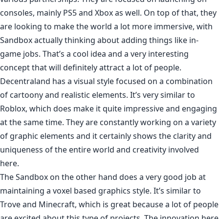
consoles, mainly PS5 and Xbox as well. On top of that, they
are looking to make the world a lot more immersive, with
Sandbox actually thinking about adding things like in-
game jobs. That’s a cool idea and a very interesting
concept that will definitely attract a lot of people.
Decentraland has a visual style focused on a combination
of cartoony and realistic elements. It’s very similar to
Roblox, which does make it quite impressive and engaging
at the same time. They are constantly working on a variety
of graphic elements and it certainly shows the clarity and
uniqueness of the entire world and creativity involved
here.
The Sandbox on the other hand does a very good job at
maintaining a voxel based graphics style. It’s similar to
Trove and Minecraft, which is great because a lot of people
are excited about this type of projects. The innovation here