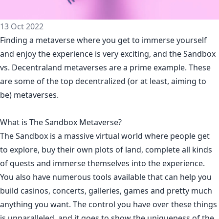
13 Oct 2022
Finding a metaverse where you get to immerse yourself
and enjoy the experience is very exciting, and the Sandbox
vs. Decentraland metaverses are a prime example. These
are some of the top decentralized (or at least, aiming to
be) metaverses.
What is The Sandbox Metaverse?
The Sandbox is a massive virtual world where people get
to explore, buy their own plots of land, complete all kinds
of quests and immerse themselves into the experience.
You also have numerous tools available that can help you
build casinos, concerts, galleries, games and pretty much
anything you want. The control you have over these things
is unparalleled, and it goes to show the uniqueness of the